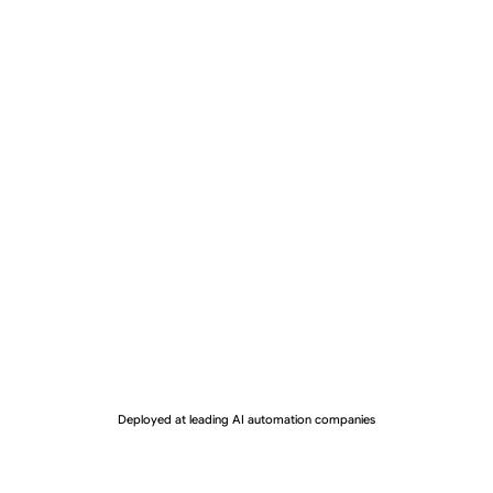
Deployed at leading AI automation companies