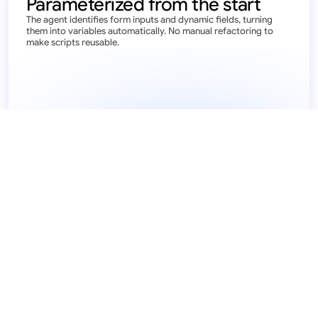
Parameterized from the start
The agent identifies form inputs and dynamic fields, turning 
them into variables automatically. No manual refactoring to 
make scripts reusable.
{{context.inputs.claim_id}}
T
y
p
e
i
n
c
l
a
i
m
i
d
9
0
2
3
1
2
-
1
3
2
1
2
3
-
1
2
3
4
 JSON
{
  "claim_id":
  "status":
{{context.inputs.claim_id}}
  "status":