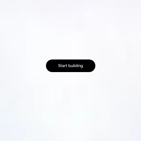
B
u
i
l
d
h
e
a
l
t
h
c
a
r
e
b
r
o
w
s
e
r
a
u
t
o
m
a
t
i
o
n
s
f
a
s
t
e
r
R
u
n
s
e
l
f
-
h
e
a
l
i
n
g
p
a
y
e
r
p
o
r
t
a
l
a
n
d
E
H
R
w
o
r
k
f
l
o
w
s
o
n
f
u
l
l
y
m
a
n
a
g
e
d
i
n
f
r
a
s
t
r
u
c
t
u
r
e
.
Start building
Start building