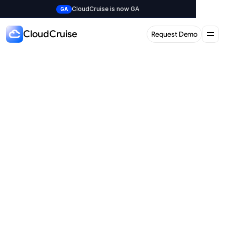
CloudCruise is now GA
GA
CloudCruise
Request Demo
Request Demo