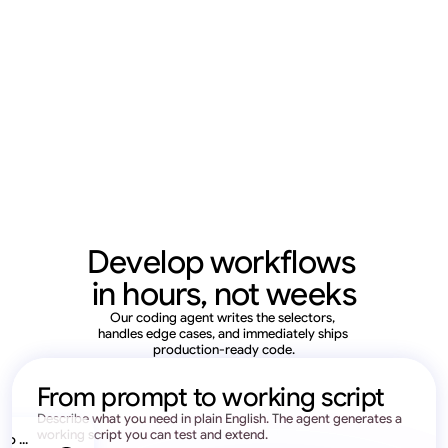
Develop workflows 
in hours, not weeks
Our coding agent writes the selectors, 
handles edge cases, and immediately ships 
production-ready code.
From prompt to working script
Describe what you need in plain English. The agent generates a 
working script you can test and extend.
o ... 