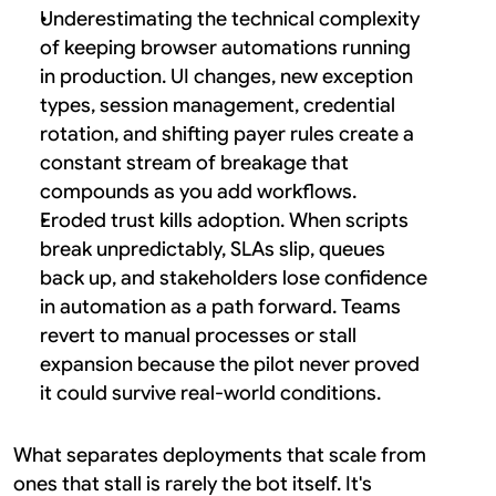
Underestimating the technical complexity 
of keeping browser automations running 
in production. UI changes, new exception 
types, session management, credential 
rotation, and shifting payer rules create a 
constant stream of breakage that 
compounds as you add workflows.
Eroded trust kills adoption. When scripts 
break unpredictably, SLAs slip, queues 
back up, and stakeholders lose confidence 
in automation as a path forward. Teams 
revert to manual processes or stall 
expansion because the pilot never proved 
it could survive real-world conditions.
What separates deployments that scale from 
ones that stall is rarely the bot itself. It's 