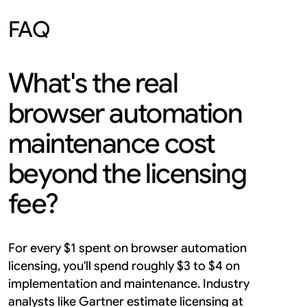
FAQ
What's the real 
browser automation 
maintenance cost 
beyond the licensing 
fee?
For every $1 spent on browser automation 
licensing, you'll spend roughly $3 to $4 on 
implementation and maintenance. Industry 
analysts like Gartner estimate licensing at 