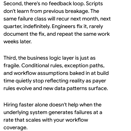
Second, there's no feedback loop. Scripts 
don't learn from previous breakage. The 
same failure class will recur next month, next 
quarter, indefinitely. Engineers fix it, rarely 
document the fix, and repeat the same work 
weeks later.
Third, the business logic layer is just as 
fragile. Conditional rules, exception paths, 
and workflow assumptions baked in at build 
time quietly stop reflecting reality as payer 
rules evolve and new data patterns surface.
Hiring faster alone doesn't help when the 
underlying system generates failures at a 
rate that scales with your workflow 
coverage.