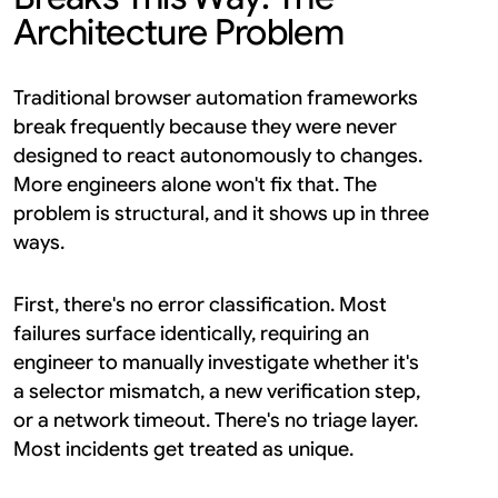
Architecture Problem
Traditional browser automation frameworks 
break frequently because they were never 
designed to react autonomously to changes. 
More engineers alone won't fix that. The 
problem is structural, and it shows up in three 
ways.
First, there's no error classification. Most 
failures surface identically, requiring an 
engineer to manually investigate whether it's 
a selector mismatch, a new verification step, 
or a network timeout. There's no triage layer. 
Most incidents get treated as unique.