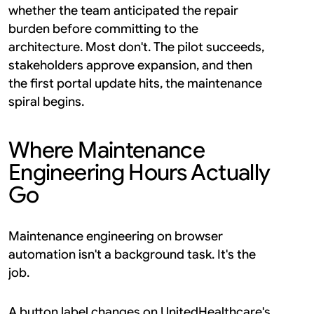
whether the team anticipated the repair 
burden before committing to the 
architecture. Most don't. The pilot succeeds, 
stakeholders approve expansion, and then 
the first portal update hits, the maintenance 
spiral begins.
Where Maintenance 
Engineering Hours Actually 
Go
Maintenance engineering on browser 
automation isn't a background task. It's the 
job.
A button label changes on UnitedHealthcare's 