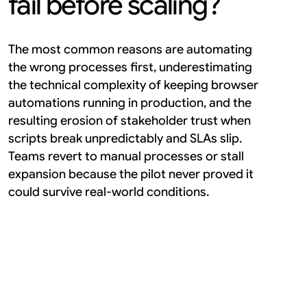
fail before scaling?
The most common reasons are automating 
the wrong processes first, underestimating 
the technical complexity of keeping browser 
automations running in production, and the 
resulting erosion of stakeholder trust when 
scripts break unpredictably and SLAs slip. 
Teams revert to manual processes or stall 
expansion because the pilot never proved it 
could survive real-world conditions.