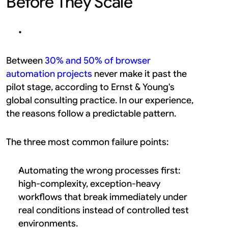
Before They Scale
Between 
30% and 50% of browser 
automation projects
 never make it past the 
pilot stage, according to Ernst & Young's 
global consulting practice. In our experience, 
the reasons follow a predictable pattern.
The three most common failure points:
Automating the wrong processes first: 
high-complexity, exception-heavy 
workflows that break immediately under 
real conditions instead of controlled test 
environments.