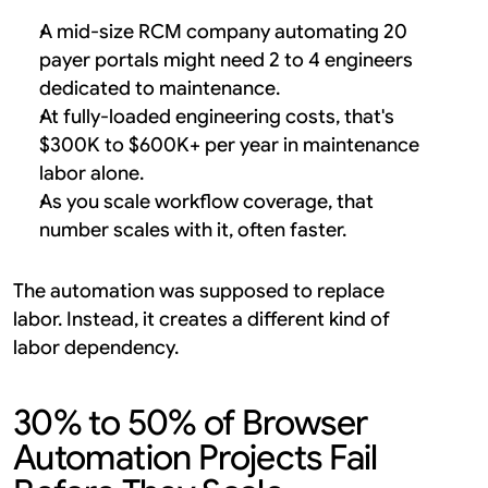
A mid-size RCM company automating 20 
payer portals might need 2 to 4 engineers 
dedicated to maintenance.
At fully-loaded engineering costs, that's 
$300K to $600K+ per year in maintenance 
labor alone.
As you scale workflow coverage, that 
number scales with it, often faster.
The automation was supposed to replace 
labor. Instead, it creates a different kind of 
labor dependency.
30% to 50% of Browser 
Automation Projects Fail 