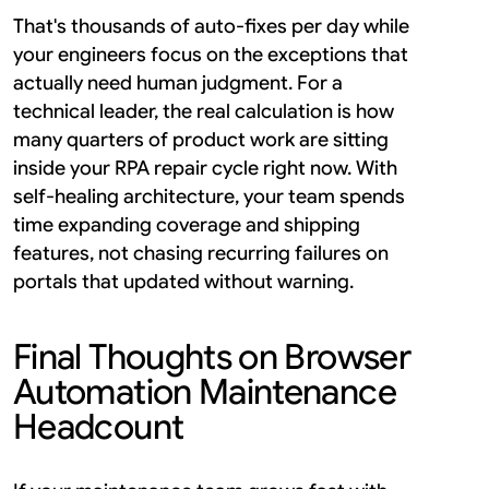
That's thousands of auto-fixes per day while 
your engineers focus on the exceptions that 
actually need human judgment. For a 
technical leader, the real calculation is how 
many quarters of product work are sitting 
inside your RPA repair cycle right now. With 
self-healing architecture, your team spends 
time expanding coverage and shipping 
features, not chasing recurring failures on 
portals that updated without warning.
Final Thoughts on Browser 
Automation Maintenance 
Headcount