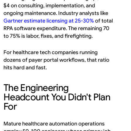
$4 on consulting, implementation, and 
ongoing maintenance. Industry analysts like 
Gartner estimate licensing at 25-30%
 of total 
RPA software expenditure. The remaining 70 
to 75% is labor, fixes, and firefighting.
For healthcare tech companies running 
dozens of payer portal workflows, that ratio 
hits hard and fast.
The Engineering 
Headcount You Didn't Plan 
For
Mature healthcare automation operations 