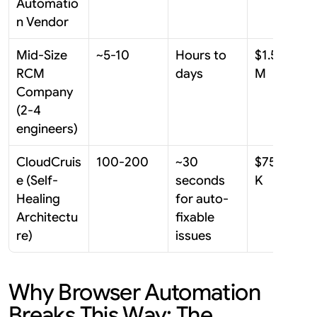
Automatio
n Vendor
Mid-Size 
~5-10
Hours to 
$1.5M-$3
RCM 
days
M
Company 
(2-4 
engineers)
CloudCruis
100-200
~30 
$75K-$15
e (Self-
seconds 
K
Healing 
for auto-
Architectu
fixable 
re)
issues
Why Browser Automation 
Breaks This Way: The 