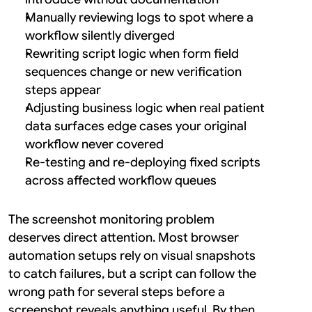
Manually reviewing logs to spot where a 
workflow silently diverged
Rewriting script logic when form field 
sequences change or new verification 
steps appear
Adjusting business logic when real patient 
data surfaces edge cases your original 
workflow never covered
Re-testing and re-deploying fixed scripts 
across affected workflow queues
The screenshot monitoring problem 
deserves direct attention. Most browser 
automation setups rely on visual snapshots 
to catch failures, but a script can follow the 
wrong path for several steps before a 
screenshot reveals anything useful. By then, 