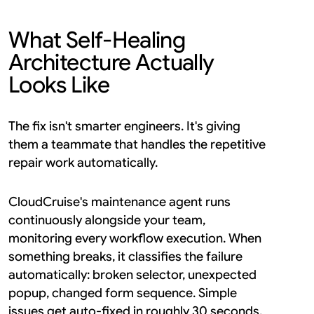
What Self-Healing 
Architecture Actually 
Looks Like
The fix isn't smarter engineers. It's giving 
them a teammate that handles the repetitive 
repair work automatically.
CloudCruise's maintenance agent runs 
continuously alongside your team, 
monitoring every workflow execution. When 
something breaks, it classifies the failure 
automatically: broken selector, unexpected 
popup, changed form sequence. Simple 
issues get auto-fixed in roughly 30 seconds. 