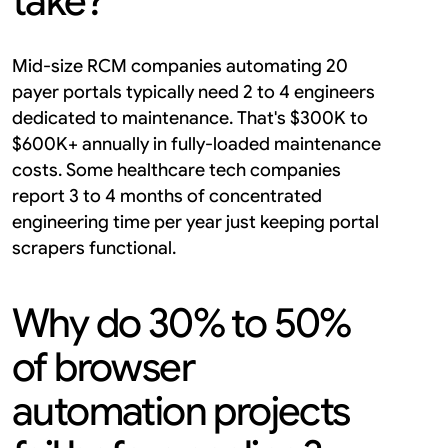
take?
Mid-size RCM companies automating 20 
payer portals typically need 2 to 4 engineers 
dedicated to maintenance. That's $300K to 
$600K+ annually in fully-loaded maintenance 
costs. Some healthcare tech companies 
report 3 to 4 months of concentrated 
engineering time per year just keeping portal 
scrapers functional.
Why do 30% to 50% 
of browser 
automation projects 