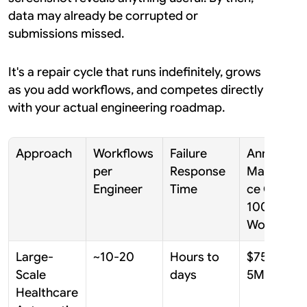
data may already be corrupted or 
submissions missed.
It's a repair cycle that runs indefinitely, grows 
as you add workflows, and competes directly 
with your actual engineering roadmap.
Approach
Workflows 
Failure 
Annual 
per 
Response 
Maintenan
Engineer
Time
ce Cost / 
100 
Workflows
Large-
~10-20
Hours to 
$750K-$1.
Scale 
days
5M
Healthcare 