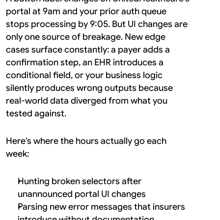
portal at 9am and your prior auth queue 
stops processing by 9:05. But UI changes are 
only one source of breakage. New edge 
cases surface constantly: a payer adds a 
confirmation step, an EHR introduces a 
conditional field, or your business logic 
silently produces wrong outputs because 
real-world data diverged from what you 
tested against.
Here's where the hours actually go each 
week:
Hunting broken selectors after 
unannounced portal UI changes
Parsing new error messages that insurers 
introduce without documentation