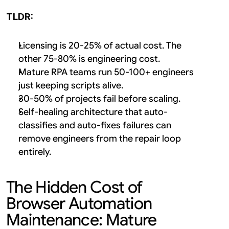
TLDR:
Licensing is 20-25% of actual cost. The 
other 75-80% is engineering cost.
Mature RPA teams run 50-100+ engineers 
just keeping scripts alive.
30-50% of projects fail before scaling.
Self-healing architecture that auto-
classifies and auto-fixes failures can 
remove engineers from the repair loop 
entirely.
The Hidden Cost of 
Browser Automation 
Maintenance: Mature 