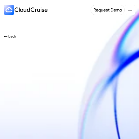
CloudCruise
Request Demo
Request Demo
← back