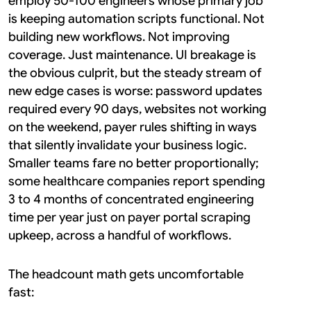
employ 50-100 engineers whose primary job 
is keeping automation scripts functional. Not 
building new workflows. Not improving 
coverage. Just maintenance. UI breakage is 
the obvious culprit, but the steady stream of 
new edge cases is worse: password updates 
required every 90 days, websites not working 
on the weekend, payer rules shifting in ways 
that silently invalidate your business logic. 
Smaller teams fare no better proportionally; 
some healthcare companies report spending 
3 to 4 months of concentrated engineering 
time per year just on payer portal scraping 
upkeep, across a handful of workflows.
The headcount math gets uncomfortable 
fast: