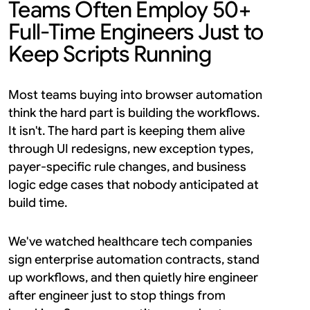
Teams Often Employ 50+ 
Full-Time Engineers Just to 
Keep Scripts Running
Most teams buying into browser automation 
think the hard part is building the workflows. 
It isn't. The hard part is keeping them alive 
through UI redesigns, new exception types, 
payer-specific rule changes, and business 
logic edge cases that nobody anticipated at 
build time.
We've watched healthcare tech companies 
sign enterprise automation contracts, stand 
up workflows, and then quietly hire engineer 
after engineer just to stop things from 