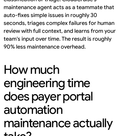
maintenance agent acts as a teammate that 
auto-fixes simple issues in roughly 30 
seconds, triages complex failures for human 
review with full context, and learns from your 
team's input over time. The result is roughly 
90% less maintenance overhead.
How much 
engineering time 
does payer portal 
automation 
maintenance actually 