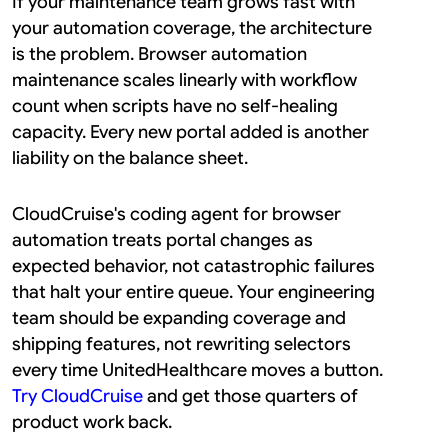
If your maintenance team grows fast with 
your automation coverage, the architecture 
is the problem. Browser automation 
maintenance scales linearly with workflow 
count when scripts have no self-healing 
capacity. Every new portal added is another 
liability on the balance sheet.
CloudCruise's coding agent for browser 
automation treats portal changes as 
expected behavior, not catastrophic failures 
that halt your entire queue. Your engineering 
team should be expanding coverage and 
shipping features, not rewriting selectors 
every time UnitedHealthcare moves a button. 
Try CloudCruise
 and get those quarters of 
product work back.