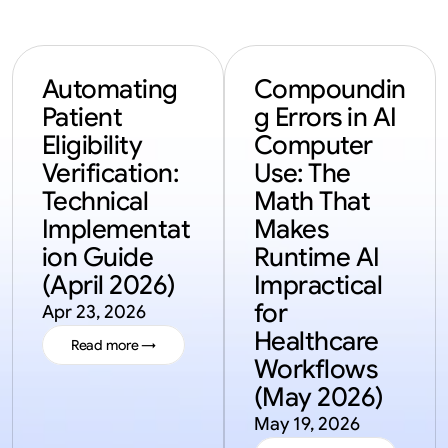
Automating 
Compoundin
Patient 
g Errors in AI 
Eligibility 
Computer 
Verification: 
Use: The 
Technical 
Math That 
Implementat
Makes 
ion Guide 
Runtime AI 
(April 2026)
Impractical 
for 
Apr 23, 2026
Healthcare 
Read more →
Workflows 
Read more →
(May 2026)
May 19, 2026