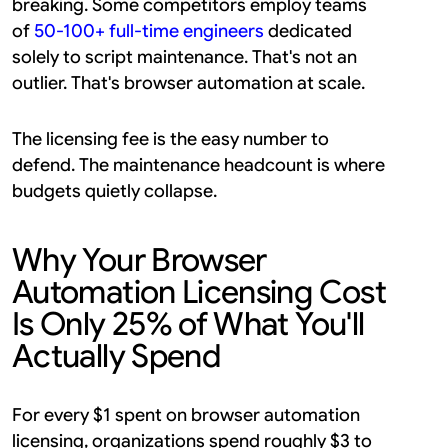
breaking. Some competitors employ teams 
of 
50-100+ full-time engineers
 dedicated 
solely to script maintenance. That's not an 
outlier. That's browser automation at scale.
The licensing fee is the easy number to 
defend. The maintenance headcount is where 
budgets quietly collapse.
Why Your Browser 
Automation Licensing Cost 
Is Only 25% of What You'll 
Actually Spend
For every $1 spent on browser automation 
licensing, organizations spend roughly $3 to 