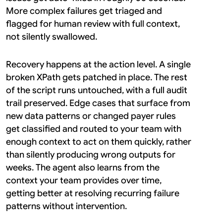
More complex failures get triaged and 
flagged for human review with full context, 
not silently swallowed.
Recovery happens at the action level. A single 
broken XPath gets patched in place. The rest 
of the script runs untouched, with a full audit 
trail preserved. Edge cases that surface from 
new data patterns or changed payer rules 
get classified and routed to your team with 
enough context to act on them quickly, rather 
than silently producing wrong outputs for 
weeks. The agent also learns from the 
context your team provides over time, 
getting better at resolving recurring failure 
patterns without intervention.