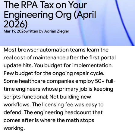
The RPA Tax on Your 
Engineering Org (April 
2026)
Mar 19, 2026
written by Adrian Ziegler
Most browser automation teams learn the 
real cost of maintenance after the first portal 
update hits. You budget for implementation. 
Few budget for the ongoing repair cycle. 
Some healthcare companies employ 50+ full-
time engineers whose primary job is keeping 
scripts functional; Not building new 
workflows. The licensing fee was easy to 
defend. The engineering headcount that 
comes after is where the math stops 
working.