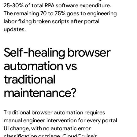
25-30% of total RPA software expenditure. 
The remaining 70 to 75% goes to engineering 
labor fixing broken scripts after portal 
updates.
Self-healing browser 
automation vs 
traditional 
maintenance?
Traditional browser automation requires 
manual engineer intervention for every portal 
UI change, with no automatic error 
classification or triage. CloudCruise's 